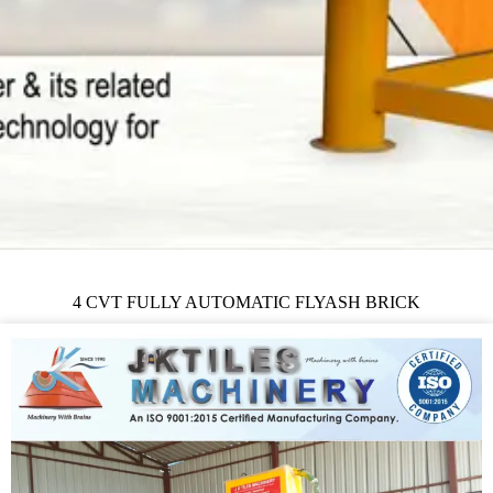
4 CVT FULLY AUTOMATIC FLYASH BRICK