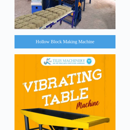
Hollow Block Making Machine