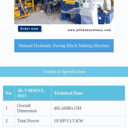
Manual Hydraulic Paving Block Making Machine
Technical Specification
JK-VIBMAX-
No.
Technical Data
1025
Overall
1
40Lx60Bx15H
Dimension
2
Total Power
19 HP/13.5 KW