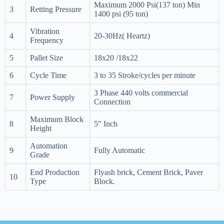
Maximum 2000 Psi(137 ton) Min
3
Retting Pressure
1400 psi (95 ton)
Vibration
4
20-30Hz( Heartz)
Frequency
5
Pallet Size
18x20 /18x22
6
Cycle Time
3 to 35 Stroke/cycles per minute
3 Phase 440 volts commercial
7
Power Supply
Connection
Maximum Block
8
5" Inch
Height
Automation
9
Fully Automatic
Grade
End Production
Flyash brick, Cement Brick, Paver
10
Type
Block.