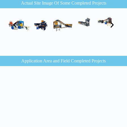
Actual Site Image Of Some Completed Projects
Application Area and Field Completed Projects