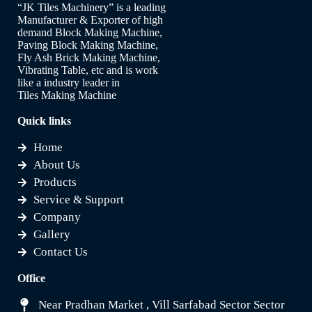
“JK Tiles Machinery” is a leading
Manufacturer & Exporter of high
demand Block Making Machine,
Paving Block Making Machine,
Fly Ash Brick Making Machine,
Vibrating Table, etc and is work
like a industry leader in
Tiles Making Machine
Quick links
Home
About Us
Products
Service & Support
Company
Gallery
Contact Us
Office
Near Pradhan Market , Vill Sarfabad Sector Sector