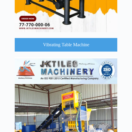
Vibrating Table Machine