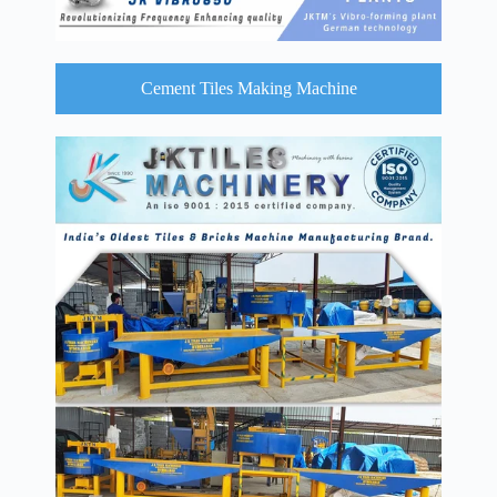
Cement Tiles Making Machine