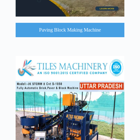
Paving Block Making Machine