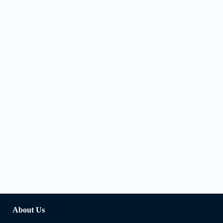
About Us