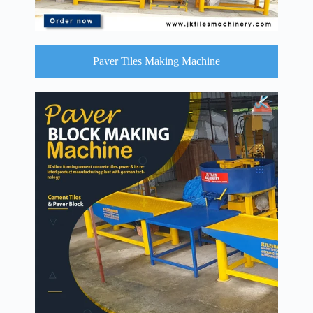
Paver Tiles Making Machine