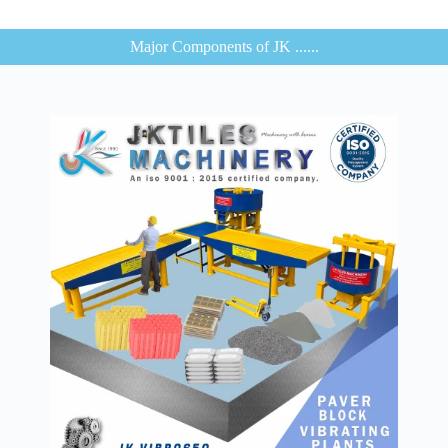
Major Components of JK ......