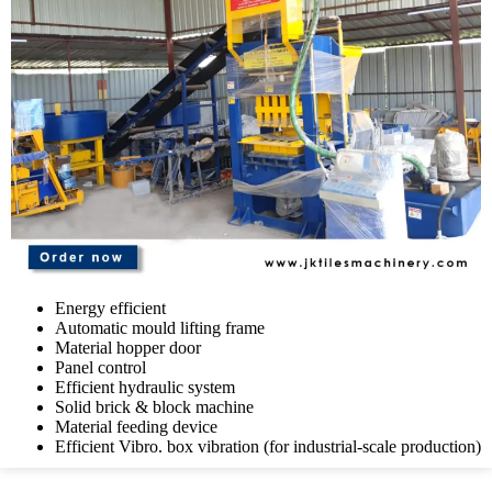
Energy efficient
Automatic mould lifting frame
Material hopper door
Panel control
Efficient hydraulic system
Solid brick & block machine
Material feeding device
Efficient Vibro. box vibration (for industrial-scale production)