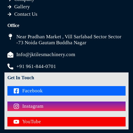
Gallery
Contact Us
Office
Near Pradhan Market , Vill Sarfabad Sector Sector
-73 Noida Gautam Buddha Nagar
Info@jktilesmachinery.com
+91 961-844-0701
Get In Touch
Facebook
Instagram
YouTube