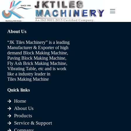
About Us
“JK Tiles Machinery” is a leading
Manufacturer & Exporter of high
demand Block Making Machine,
Paving Block Making Machine,
Fly Ash Brick Making Machine,
Vibrating Table, etc and is work
like a industry leader in
Tiles Making Machine
Quick links
Home
About Us
Products
Service & Support
Company