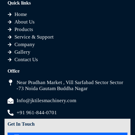
Quick links
Home
About Us
Products
Service & Support
Company
Gallery
Contact Us
Office
Near Pradhan Market , Vill Sarfabad Sector Sector
-73 Noida Gautam Buddha Nagar
Info@jktilesmachinery.com
+91 961-844-0701
Get In Touch