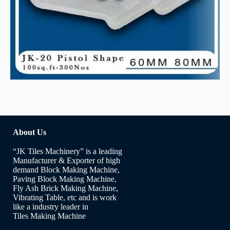
About Us
“JK Tiles Machinery” is a leading
Manufacturer & Exporter of high
demand Block Making Machine,
Paving Block Making Machine,
Fly Ash Brick Making Machine,
Vibrating Table, etc and is work
like a industry leader in
Tiles Making Machine