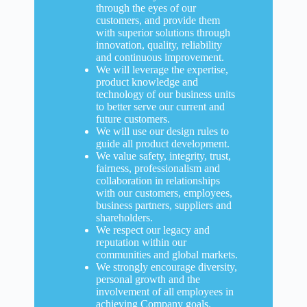
through the eyes of our
customers, and provide them
with superior solutions through
innovation, quality, reliability
and continuous improvement.
We will leverage the expertise,
product knowledge and
technology of our business units
to better serve our current and
future customers.
We will use our design rules to
guide all product development.
We value safety, integrity, trust,
fairness, professionalism and
collaboration in relationships
with our customers, employees,
business partners, suppliers and
shareholders.
We respect our legacy and
reputation within our
communities and global markets.
We strongly encourage diversity,
personal growth and the
involvement of all employees in
achieving Company goals.