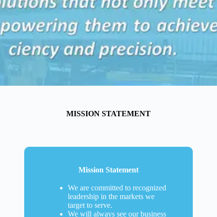
MISSION STATEMENT
Mission Statement
We are committed to recognized
leadership in the markets we
target to serve.
We will always see our business