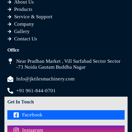
About Us
Products
Service & Support
Company
Gallery
Contact Us
Office
Near Pradhan Market , Vill Sarfabad Sector Sector
-73 Noida Gautam Buddha Nagar
Info@jktilesmachinery.com
+91 961-844-0701
Get In Touch
Facebook
Instagram