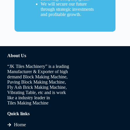
We will secure our future
through strategic investments
and profitable growth.
About Us
“JK Tiles Machinery” is a leading
Manufacturer & Exporter of high
demand Block Making Machine,
Paving Block Making Machine,
Fly Ash Brick Making Machine,
Vibrating Table, etc and is work
like a industry leader in
Tiles Making Machine
Quick links
Home