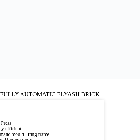
 FULLY AUTOMATIC FLYASH BRICK
 Press
y efficient
atic mould lifting frame
rial hopper door