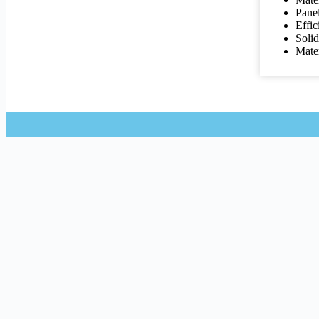
Pane
Effic
Soli
Mater