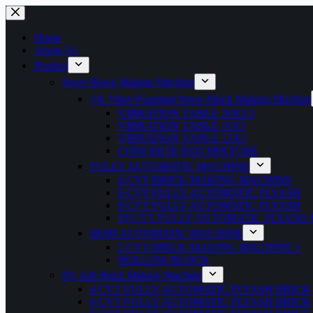
Home
About Us
Product
Paver Block Making Machine
J K Vibro-Foaming Paver Block Making Machine
VIBRATION TABLE 10X2.5
VIBRATION TABLE 11X3
VIBRATION TABLE 12X3
CONCRETE PAN MIXTURE
FULLY AUTOMATIC MACHINE
4 CVT BRICK MAKING MACHINE
6 CVT FULLY AUTOMATIC FLYASH
8 CVT FULLY AUTOMATIC FLYASH
10 CVT FULLY AUTOMATIC FLYASH
SEMI-AUTOMATIC MACHINE
2 CVT BRICK MAKING MACHINE 1
HOLLOW BLOCK
Fly Ash Brick Making Machine
4 CVT FULLY AUTOMATIC FLYASH BRICK
6 CVT FULLY AUTOMATIC FLYASH BRICK