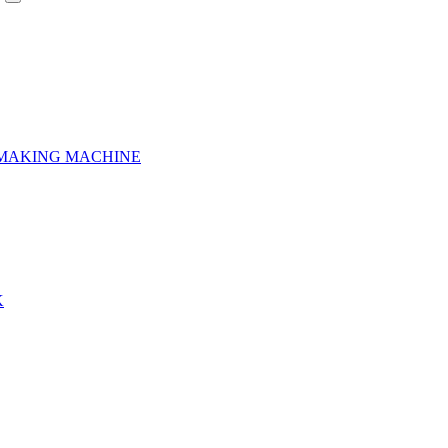
 MAKING MACHINE
K