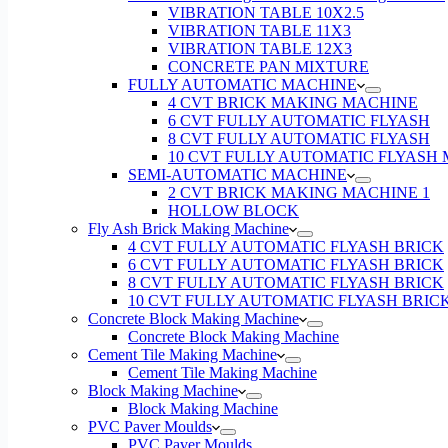
VIBRATION TABLE 10X2.5
VIBRATION TABLE 11X3
VIBRATION TABLE 12X3
CONCRETE PAN MIXTURE
FULLY AUTOMATIC MACHINE
4 CVT BRICK MAKING MACHINE
6 CVT FULLY AUTOMATIC FLYASH
8 CVT FULLY AUTOMATIC FLYASH
10 CVT FULLY AUTOMATIC FLYASH
SEMI-AUTOMATIC MACHINE
2 CVT BRICK MAKING MACHINE 1
HOLLOW BLOCK
Fly Ash Brick Making Machine
4 CVT FULLY AUTOMATIC FLYASH BRICK
6 CVT FULLY AUTOMATIC FLYASH BRICK
8 CVT FULLY AUTOMATIC FLYASH BRICK
10 CVT FULLY AUTOMATIC FLYASH BRIC
Concrete Block Making Machine
Concrete Block Making Machine
Cement Tile Making Machine
Cement Tile Making Machine
Block Making Machine
Block Making Machine
PVC Paver Moulds
PVC Paver Moulds