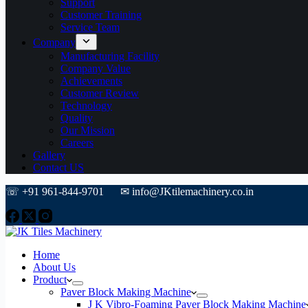
Support
Customer Training
Service Team
Company
Manufacturing Facility
Company Value
Achievements
Customer Review
Technology
Quality
Our Mission
Careers
Gallery
Contact US
☏ +91 961-844-9701 ✉ info@JKtilemachinery.co.in
Home
About Us
Product
Paver Block Making Machine
J K Vibro-Foaming Paver Block Making Machine