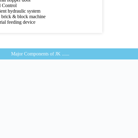
l Control
ient hydraulic system
d brick & block machine
ial feeding device
Major Components of JK ......