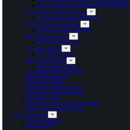
8 CVT FULLY AUTOMATIC FLYASH BRICK
10 CVT FULLY AUTOMATIC FLYASH BRIC
Concrete Block Making Machine
Concrete Block Making Machine
Cement Tile Making Machine
Cement Tile Making Machine
Block Making Machine
Block Making Machine
PVC Paver Moulds
PVC Paver Moulds
Silicon Plastic Moulds
Silicon Plastic Moulds
Cement Brick Making Machine
Brick Making Machine
Tile Making Machine
Parking Tiles Making Machine
Paver Block Chemical Hardener
Iron Oxide Colours
Paver Block Accessories & Consumable
Designer Tiles Making Machine
Service & Support
Machine Installation
Lifetime Service