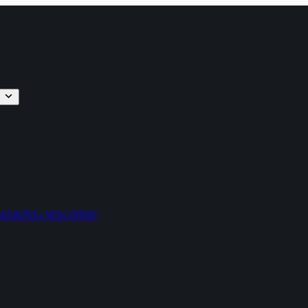
 MAKING MACHINE