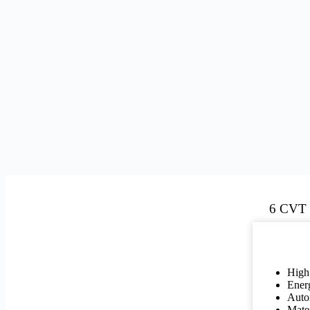
6 CVT
High
Energ
Autom
Mate