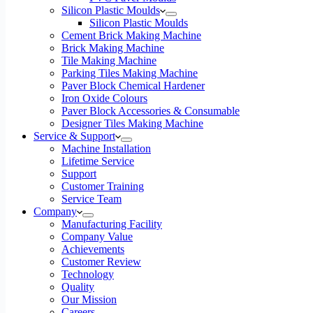
Silicon Plastic Moulds
Silicon Plastic Moulds
Cement Brick Making Machine
Brick Making Machine
Tile Making Machine
Parking Tiles Making Machine
Paver Block Chemical Hardener
Iron Oxide Colours
Paver Block Accessories & Consumable
Designer Tiles Making Machine
Service & Support
Machine Installation
Lifetime Service
Support
Customer Training
Service Team
Company
Manufacturing Facility
Company Value
Achievements
Customer Review
Technology
Quality
Our Mission
Careers