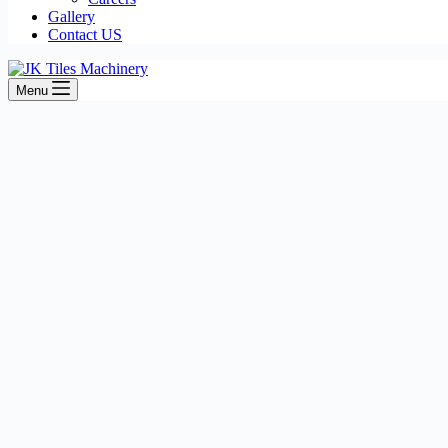
Gallery
Contact US
Menu